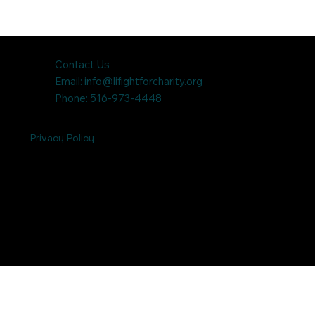
Contact Us
Email:
info@lifightforcharity.org
Phone: 516-973-4448
Privacy Policy