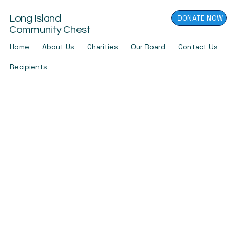
DONATE NOW
Long Island
Community Chest
Home
About Us
Charities
Our Board
Contact Us
Recipients