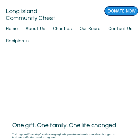
DONATE NOW
Long Island
Community Chest
Home
About Us
Charities
Our Board
Contact Us
Recipients
One gift. One family. One life changed
The Long Island Community Chest is an on-going fund to provide immediate short-term financial support to
individuals and families in need on Long Island.