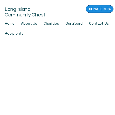
DONATE NOW
Long Island
Community Chest
Home
About Us
Charities
Our Board
Contact Us
Recipients