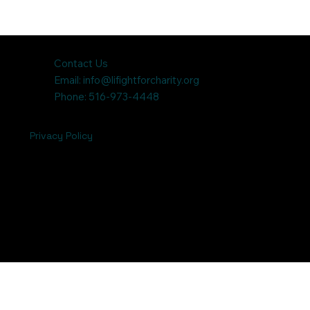
Contact Us
Email:
info@lifightforcharity.org
Phone: 516-973-4448
Privacy Policy