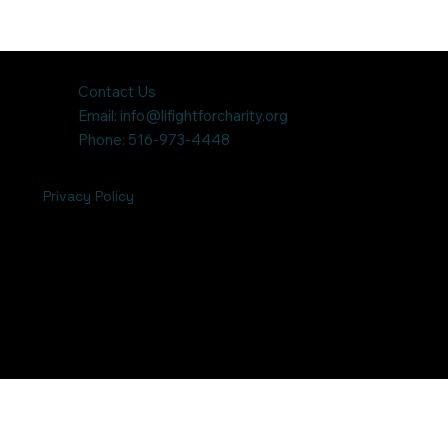
Contact Us
Email:
info@lifightforcharity.org
Phone: 516-973-4448
Privacy Policy