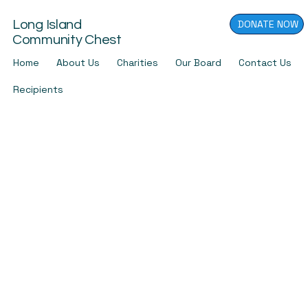
DONATE NOW
Long Island
Community Chest
Home
About Us
Charities
Our Board
Contact Us
Recipients