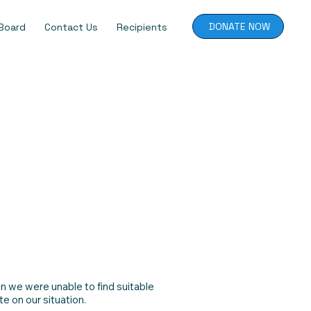
DONATE NOW
Board
Contact Us
Recipients
n we were unable to find suitable
e on our situation.