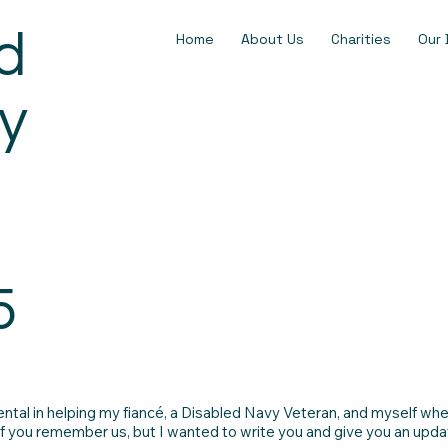
d
Home
About Us
Charities
Our 
y
5
tal in helping my fiancé, a Disabled Navy Veteran, and myself whe
if you remember us, but I wanted to write you and give you an updat