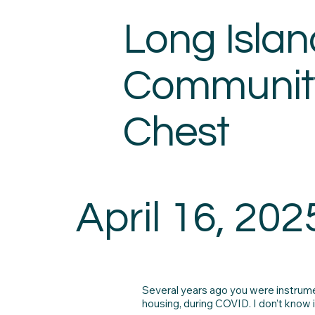
Long Islan
Communit
Chest
April 16, 202
Several years ago you were instrumen
housing, during COVID. I don’t know 