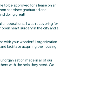
le to be approved for a lease on an
t son has since graduated and
and doing great!
ler operations. I was recovering for
 open heart surgery in the city and a
ed with your wonderful organization
and facilitate acquiring the housing
r organization made in all of our
others with the help they need. We