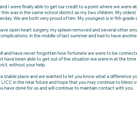
nd I were finally able to get our credit to a point where we were ab
 this was in the same school district as my two children. My oldes
rday. We are both very proud of him. My youngest is in 9th grade 
 have open heart surgery, my spleen removed and several other smal
 complications, in the middle of last summer and had to have another
well and have never forgotten how fortunate we were to be connect
 have been able to get out of the situation we were in at the time 
rict, without your help.
o a stable place and we wanted to let you know what a difference you
o LICC in the near future and hope that you may continue to bless 
ou have done for us and will continue to maintain contact with you.