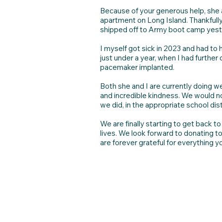
Because of your generous help, she a
apartment on Long Island. Thankfully
shipped off to Army boot camp yeste
I myself got sick in 2023 and had to
just under a year, when I had further
pacemaker implanted.
Both she and I are currently doing 
and incredible kindness. We would not
we did, in the appropriate school dist
We are finally starting to get back t
lives. We look forward to donating t
are forever grateful for everything y